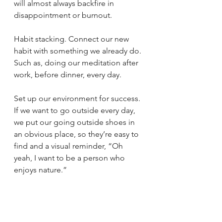
will almost always backfire in 
disappointment or burnout.
Habit stacking. Connect our new 
habit with something we already do. 
Such as, doing our meditation after 
work, before dinner, every day. 
Set up our environment for success. 
If we want to go outside every day, 
we put our going outside shoes in 
an obvious place, so they’re easy to 
find and a visual reminder, “Oh 
yeah, I want to be a person who 
enjoys nature.”