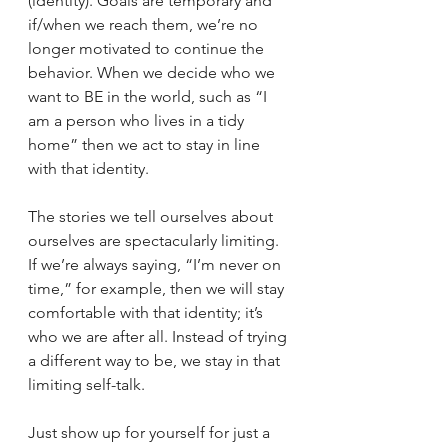
(identity). Goals are temporary and 
if/when we reach them, we’re no 
longer motivated to continue the 
behavior. When we decide who we 
want to BE in the world, such as “I 
am a person who lives in a tidy 
home” then we act to stay in line 
with that identity.
The stories we tell ourselves about 
ourselves are spectacularly limiting. 
If we’re always saying, “I’m never on 
time,” for example, then we will stay 
comfortable with that identity; it’s 
who we are after all. Instead of trying 
a different way to be, we stay in that 
limiting self-talk.
Just show up for yourself for just a 