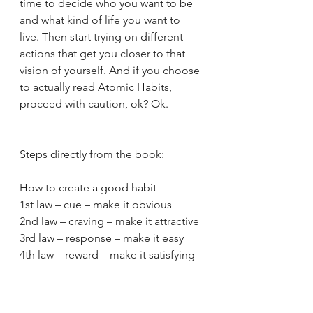
time to decide who you want to be 
and what kind of life you want to 
live. Then start trying on different 
actions that get you closer to that 
vision of yourself. And if you choose 
to actually read Atomic Habits, 
proceed with caution, ok? Ok. 
Steps directly from the book:
How to create a good habit
1st law – cue – make it obvious
2nd law – craving – make it attractive
3rd law – response – make it easy
4th law – reward – make it satisfying
How to break a bad habit
1st law – cue – make it invisible