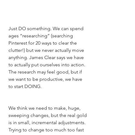
Just DO something. We can spend 
ages “researching” (searching 
Pinterest for 20 ways to clear the 
clutter!) but we never actually move 
anything. James Clear says we have 
to actually put ourselves into action. 
The research may feel good, but if 
we want to be productive, we have 
to start DOING.
We think we need to make, huge, 
sweeping changes, but the real gold 
is in small, incremental adjustments. 
Trying to change too much too fast 