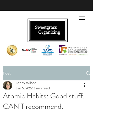
Post
Jenny Wilson
Jan 5, 2022
3 min read
Atomic Habits: Good stuff.
CAN’T recommend.