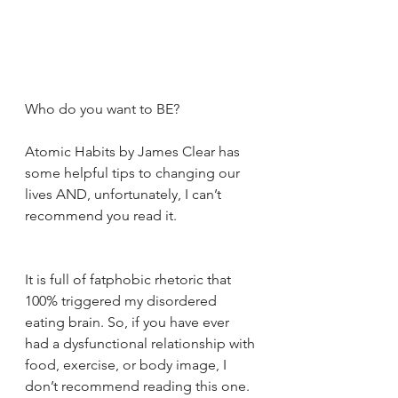
Who do you want to BE?
Atomic Habits by James Clear has 
some helpful tips to changing our 
lives AND, unfortunately, I can’t 
recommend you read it.
It is full of fatphobic rhetoric that 
100% triggered my disordered 
eating brain. So, if you have ever 
had a dysfunctional relationship with 
food, exercise, or body image, I 
don’t recommend reading this one.