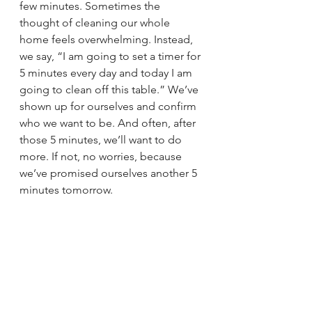
few minutes. Sometimes the 
thought of cleaning our whole 
home feels overwhelming. Instead, 
we say, “I am going to set a timer for 
5 minutes every day and today I am 
going to clean off this table.” We’ve 
shown up for ourselves and confirm 
who we want to be. And often, after 
those 5 minutes, we’ll want to do 
more. If not, no worries, because 
we’ve promised ourselves another 5 
minutes tomorrow.