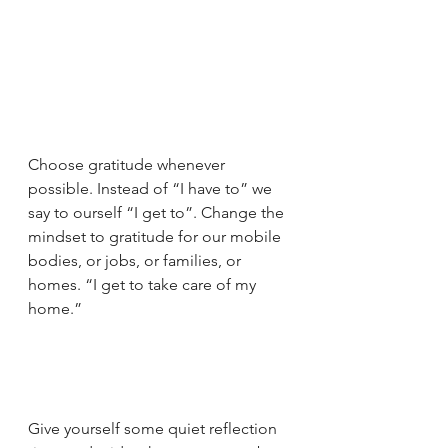
Choose gratitude whenever 
possible. Instead of “I have to” we 
say to ourself “I get to”. Change the 
mindset to gratitude for our mobile 
bodies, or jobs, or families, or 
homes. “I get to take care of my 
home.”
Give yourself some quiet reflection 