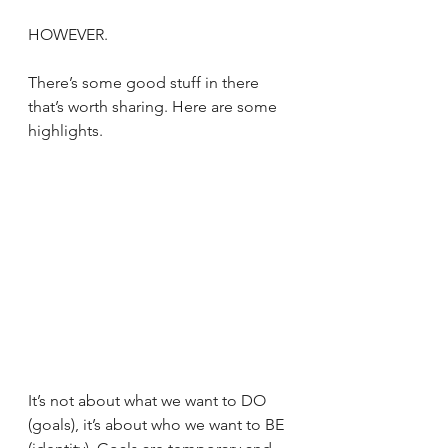
HOWEVER.
There’s some good stuff in there 
that’s worth sharing. Here are some 
highlights.
It’s not about what we want to DO 
(goals), it’s about who we want to BE 