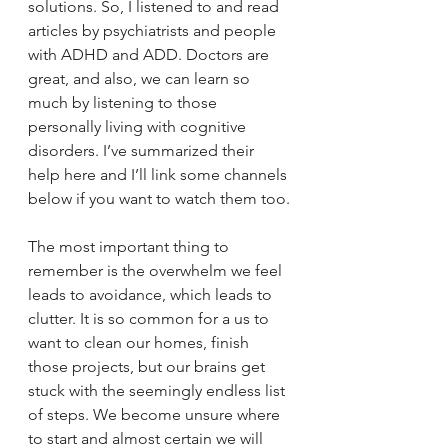
solutions. So, I listened to and read 
articles by psychiatrists and people 
with ADHD and ADD. Doctors are 
great, and also, we can learn so 
much by listening to those 
personally living with cognitive 
disorders. I’ve summarized their 
help here and I’ll link some channels 
below if you want to watch them too.
The most important thing to 
remember is the overwhelm we feel 
leads to avoidance, which leads to 
clutter. It is so common for a us to 
want to clean our homes, finish 
those projects, but our brains get 
stuck with the seemingly endless list 
of steps. We become unsure where 
to start and almost certain we will 