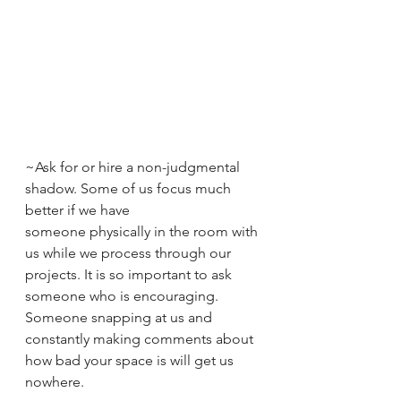
~Ask for or hire a non-judgmental 
shadow. Some of us focus much 
better if we have 
someone physically in the room with 
us while we process through our 
projects. It is so important to ask 
someone who is encouraging. 
Someone snapping at us and 
constantly making comments about 
how bad your space is will get us 
nowhere.