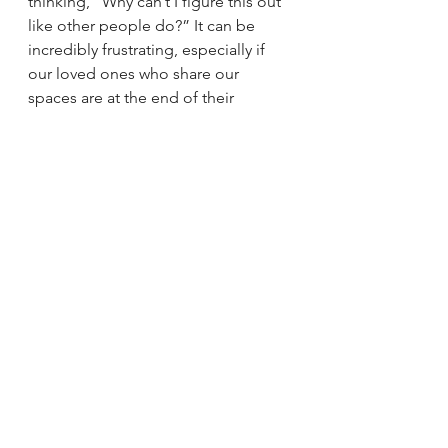
thinking, “Why can’t I figure this out 
like other people do?” It can be 
incredibly frustrating, especially if 
our loved ones who share our 
spaces are at the end of their 
patience too. When we get a 
diagnosis, it can feel at once freeing 
and overwhelming. We finally have 
an explanation. AND once we know 
what our “thing” is, it is our 
responsibility to find solutions to 
best care for ourselves and our 
homes. There are so many resources 
available, truly. We simply need to 
start looking.
Youtube accounts with useful ADHD 
info:
Dr. Tracey Marks