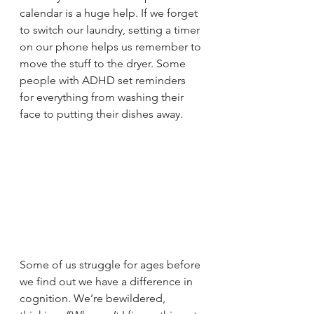
calendar is a huge help. If we forget 
to switch our laundry, setting a timer 
on our phone helps us remember to 
move the stuff to the dryer. Some 
people with ADHD set reminders 
for everything from washing their 
face to putting their dishes away.
Some of us struggle for ages before 
we find out we have a difference in 
cognition. We’re bewildered, 