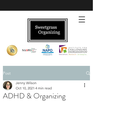
Post
Jenny Wilson
Oct 10, 2021
4 min read
ADHD & Organizing