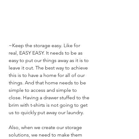
~Keep the storage easy. Like for 
real, EASY EASY. It needs to be as 
easy to put our things away as it is to 
leave it out. The best way to achieve 
this is to have a home for all of our 
things. And that home needs to be 
simple to access and simple to 
close. Having a drawer stuffed to the 
brim with t-shirts is not going to get 
us to quickly put away our laundry. 
Also, when we create our storage 
solutions, we need to make them 