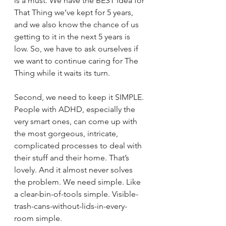
is a must. We have the BEST idea for 
That Thing we’ve kept for 5 years, 
and we also know the chance of us 
getting to it in the next 5 years is 
low. So, we have to ask ourselves if 
we want to continue caring for The 
Thing while it waits its turn.
Second, we need to keep it SIMPLE. 
People with ADHD, especially the 
very smart ones, can come up with 
the most gorgeous, intricate, 
complicated processes to deal with 
their stuff and their home. That’s 
lovely. And it almost never solves 
the problem. We need simple. Like 
a clear-bin-of-tools simple. Visible-
trash-cans-without-lids-in-every-
room simple.