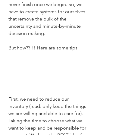
never finish once we begin. So, we 
have to create systems for ourselves 
that remove the bulk of the 
uncertainty and minute-by-minute 
decision making. 
But how??!!! Here are some tips:
First, we need to reduce our 
inventory (read: only keep the things 
we are willing and able to care for). 
Taking the time to choose what we 
want to keep and be responsible for 