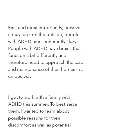
First and most importantly, however 
it may look on the outside, people 
with ADHD aren’t inherently “lazy.” 
People with ADHD have brains that 
function a bit differently and 
therefore need to approach the care 
and maintenance of their homes in a 
unique way.
I got to work with a family with 
ADHD this summer. To best serve 
them, I wanted to learn about 
possible reasons for their 
discomfort as well as potential 