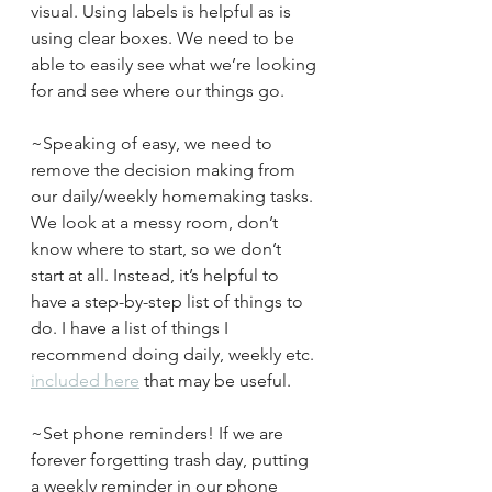
visual. Using labels is helpful as is 
using clear boxes. We need to be 
able to easily see what we’re looking 
for and see where our things go.
~Speaking of easy, we need to 
remove the decision making from 
our daily/weekly homemaking tasks. 
We look at a messy room, don’t 
know where to start, so we don’t 
start at all. Instead, it’s helpful to 
have a step-by-step list of things to 
do. I have a list of things I 
recommend doing daily, weekly etc. 
included here
 that may be useful.
~Set phone reminders! If we are 
forever forgetting trash day, putting 
a weekly reminder in our phone 