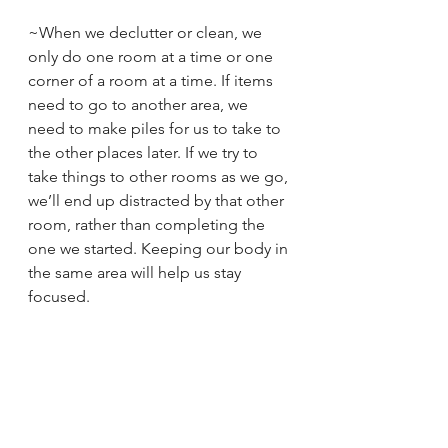
~When we declutter or clean, we 
only do one room at a time or one 
corner of a room at a time. If items 
need to go to another area, we 
need to make piles for us to take to 
the other places later. If we try to 
take things to other rooms as we go, 
we’ll end up distracted by that other 
room, rather than completing the 
one we started. Keeping our body in 
the same area will help us stay 
focused.